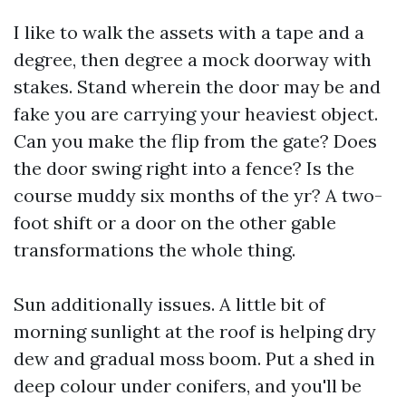
I like to walk the assets with a tape and a
degree, then degree a mock doorway with
stakes. Stand wherein the door may be and
fake you are carrying your heaviest object.
Can you make the flip from the gate? Does
the door swing right into a fence? Is the
course muddy six months of the yr? A two-
foot shift or a door on the other gable
transformations the whole thing.
Sun additionally issues. A little bit of
morning sunlight at the roof is helping dry
dew and gradual moss boom. Put a shed in
deep colour under conifers, and you'll be