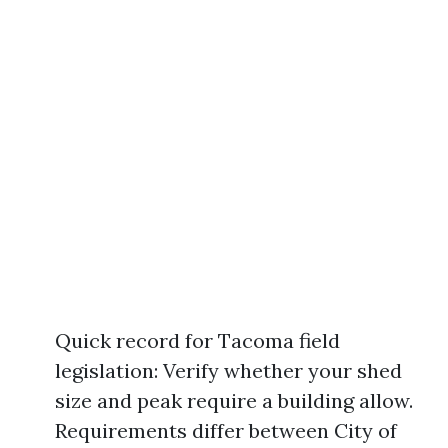
Quick record for Tacoma field
legislation: Verify whether your shed
size and peak require a building allow.
Requirements differ between City of