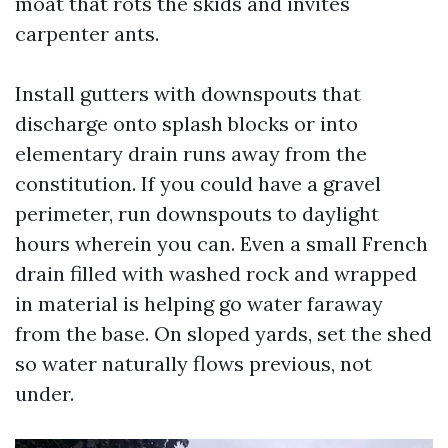
moat that rots the skids and invites
carpenter ants.
Install gutters with downspouts that
discharge onto splash blocks or into
elementary drain runs away from the
constitution. If you could have a gravel
perimeter, run downspouts to daylight
hours wherein you can. Even a small French
drain filled with washed rock and wrapped
in material is helping go water faraway
from the base. On sloped yards, set the shed
so water naturally flows previous, not
under.