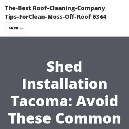
The-Best Roof-Cleaning-Company
Tips-ForClean-Moss-Off-Roof 6344
MENU
Shed
Installation
Tacoma: Avoid
These Common