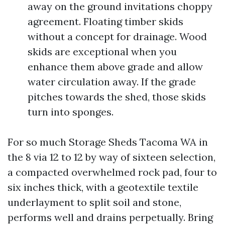
away on the ground invitations choppy
agreement. Floating timber skids
without a concept for drainage. Wood
skids are exceptional when you
enhance them above grade and allow
water circulation away. If the grade
pitches towards the shed, those skids
turn into sponges.
For so much Storage Sheds Tacoma WA in
the 8 via 12 to 12 by way of sixteen selection,
a compacted overwhelmed rock pad, four to
six inches thick, with a geotextile textile
underlayment to split soil and stone,
performs well and drains perpetually. Bring