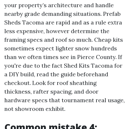
your property’s architecture and handle
nearby grade demanding situations. Prefab
Sheds Tacoma are rapid and as a rule extra
less expensive, however determine the
framing specs and roof so much. Cheap kits
sometimes expect lighter snow hundreds
than we often times see in Pierce County. If
you're due to the fact Shed Kits Tacoma for
a DIY build, read the guide beforehand
checkout. Look for roof sheathing
thickness, rafter spacing, and door
hardware specs that tournament real usage,
not showroom exhibit.
Common mistake 4: