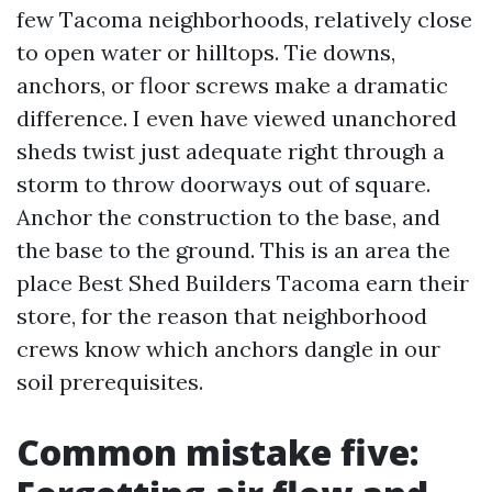
few Tacoma neighborhoods, relatively close
to open water or hilltops. Tie downs,
anchors, or floor screws make a dramatic
difference. I even have viewed unanchored
sheds twist just adequate right through a
storm to throw doorways out of square.
Anchor the construction to the base, and
the base to the ground. This is an area the
place Best Shed Builders Tacoma earn their
store, for the reason that neighborhood
crews know which anchors dangle in our
soil prerequisites.
Common mistake five: