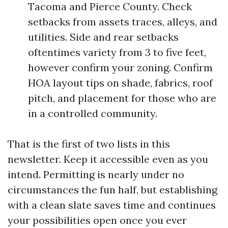
Tacoma and Pierce County. Check
setbacks from assets traces, alleys, and
utilities. Side and rear setbacks
oftentimes variety from 3 to five feet,
however confirm your zoning. Confirm
HOA layout tips on shade, fabrics, roof
pitch, and placement for those who are
in a controlled community.
That is the first of two lists in this
newsletter. Keep it accessible even as you
intend. Permitting is nearly under no
circumstances the fun half, but establishing
with a clean slate saves time and continues
your possibilities open once you ever