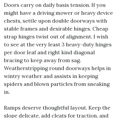
Doors carry on daily basis tension. If you
might have a driving mower or heavy device
chests, settle upon double doorways with
stable frames and desirable hinges. Cheap
strap hinges twist out of alignment. I wish
to see at the very least 3 heavy-duty hinges
per door leaf and right kind diagonal
bracing to keep away from sag.
Weatherstripping round doorways helps in
wintry weather and assists in keeping
spiders and blown particles from sneaking
in.
Ramps deserve thoughtful layout. Keep the
slope delicate, add cleats for traction, and