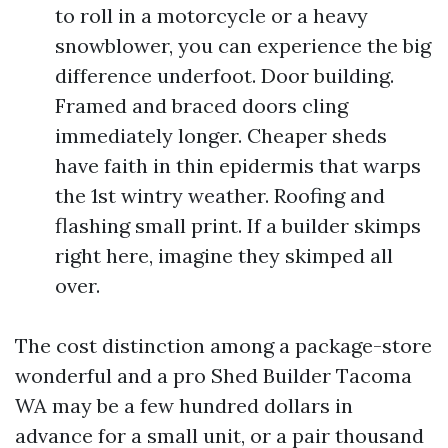
to roll in a motorcycle or a heavy
snowblower, you can experience the big
difference underfoot. Door building.
Framed and braced doors cling
immediately longer. Cheaper sheds
have faith in thin epidermis that warps
the 1st wintry weather. Roofing and
flashing small print. If a builder skimps
right here, imagine they skimped all
over.
The cost distinction among a package-store
wonderful and a pro Shed Builder Tacoma
WA may be a few hundred dollars in
advance for a small unit, or a pair thousand