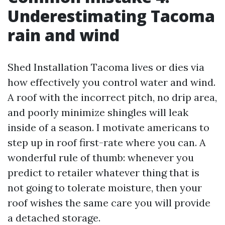
Underestimating Tacoma
rain and wind
Shed Installation Tacoma lives or dies via
how effectively you control water and wind.
A roof with the incorrect pitch, no drip area,
and poorly minimize shingles will leak
inside of a season. I motivate americans to
step up in roof first-rate where you can. A
wonderful rule of thumb: whenever you
predict to retailer whatever thing that is
not going to tolerate moisture, then your
roof wishes the same care you will provide
a detached storage.