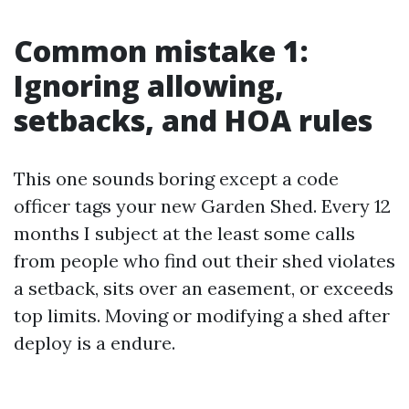
Common mistake 1:
Ignoring allowing,
setbacks, and HOA rules
This one sounds boring except a code
officer tags your new Garden Shed. Every 12
months I subject at the least some calls
from people who find out their shed violates
a setback, sits over an easement, or exceeds
top limits. Moving or modifying a shed after
deploy is a endure.