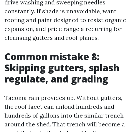
drive washing and sweeping needles
constantly. If shade is unavoidable, want
roofing and paint designed to resist organic
expansion, and price range a recurring for
cleansing gutters and roof planes.
Common mistake 8:
Skipping gutters, splash
regulate, and grading
Tacoma rain provides up. Without gutters,
the roof facet can unload hundreds and
hundreds of gallons into the similar trench
around the shed. That trench will become a