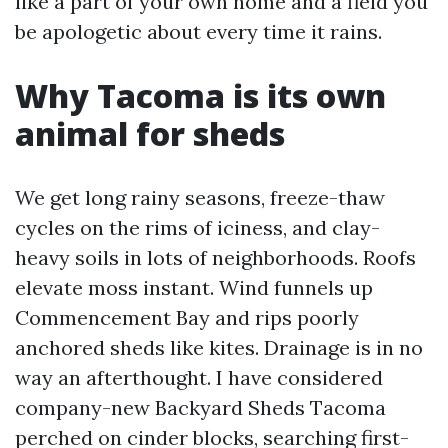
like a part of your own home and a field you
be apologetic about every time it rains.
Why Tacoma is its own
animal for sheds
We get long rainy seasons, freeze-thaw
cycles on the rims of iciness, and clay-
heavy soils in lots of neighborhoods. Roofs
elevate moss instant. Wind funnels up
Commencement Bay and rips poorly
anchored sheds like kites. Drainage is in no
way an afterthought. I have considered
company-new Backyard Sheds Tacoma
perched on cinder blocks, searching first-