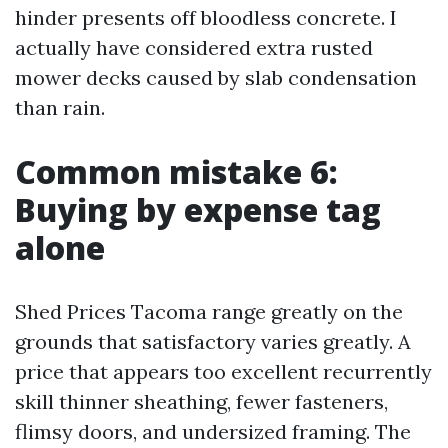
hinder presents off bloodless concrete. I
actually have considered extra rusted
mower decks caused by slab condensation
than rain.
Common mistake 6:
Buying by expense tag
alone
Shed Prices Tacoma range greatly on the
grounds that satisfactory varies greatly. A
price that appears too excellent recurrently
skill thinner sheathing, fewer fasteners,
flimsy doors, and undersized framing. The