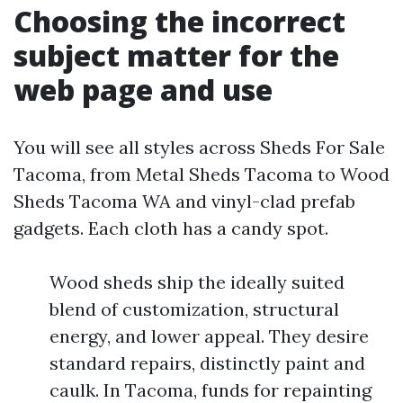
Choosing the incorrect
subject matter for the
web page and use
You will see all styles across Sheds For Sale
Tacoma, from Metal Sheds Tacoma to Wood
Sheds Tacoma WA and vinyl-clad prefab
gadgets. Each cloth has a candy spot.
Wood sheds ship the ideally suited
blend of customization, structural
energy, and lower appeal. They desire
standard repairs, distinctly paint and
caulk. In Tacoma, funds for repainting