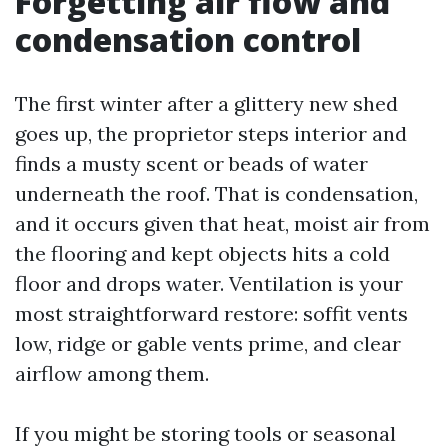
Forgetting air flow and
condensation control
The first winter after a glittery new shed
goes up, the proprietor steps interior and
finds a musty scent or beads of water
underneath the roof. That is condensation,
and it occurs given that heat, moist air from
the flooring and kept objects hits a cold
floor and drops water. Ventilation is your
most straightforward restore: soffit vents
low, ridge or gable vents prime, and clear
airflow among them.
If you might be storing tools or seasonal