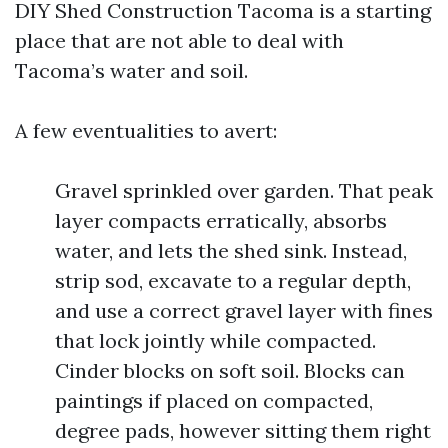
DIY Shed Construction Tacoma is a starting
place that are not able to deal with
Tacoma’s water and soil.
A few eventualities to avert:
Gravel sprinkled over garden. That peak
layer compacts erratically, absorbs
water, and lets the shed sink. Instead,
strip sod, excavate to a regular depth,
and use a correct gravel layer with fines
that lock jointly while compacted.
Cinder blocks on soft soil. Blocks can
paintings if placed on compacted,
degree pads, however sitting them right