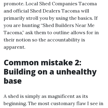
promote. Local Shed Companies Tacoma
and official Shed Dealers Tacoma will
primarily stroll you by using the basics. If
you are hunting “Shed Builders Near Me
Tacoma,” ask them to outline allows for in
their notion so the accountability is
apparent.
Common mistake 2:
Building on a unhealthy
base
A shed is simply as magnificent as its
beginning. The most customary flaw I see in