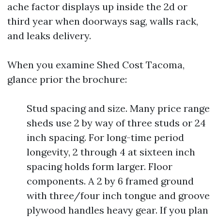
ache factor displays up inside the 2d or
third year when doorways sag, walls rack,
and leaks delivery.
When you examine Shed Cost Tacoma,
glance prior the brochure:
Stud spacing and size. Many price range
sheds use 2 by way of three studs or 24
inch spacing. For long-time period
longevity, 2 through 4 at sixteen inch
spacing holds form larger. Floor
components. A 2 by 6 framed ground
with three/four inch tongue and groove
plywood handles heavy gear. If you plan