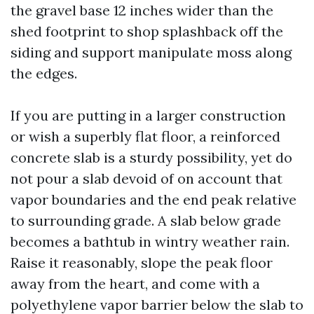
the gravel base 12 inches wider than the
shed footprint to shop splashback off the
siding and support manipulate moss along
the edges.
If you are putting in a larger construction
or wish a superbly flat floor, a reinforced
concrete slab is a sturdy possibility, yet do
not pour a slab devoid of on account that
vapor boundaries and the end peak relative
to surrounding grade. A slab below grade
becomes a bathtub in wintry weather rain.
Raise it reasonably, slope the peak floor
away from the heart, and come with a
polyethylene vapor barrier below the slab to