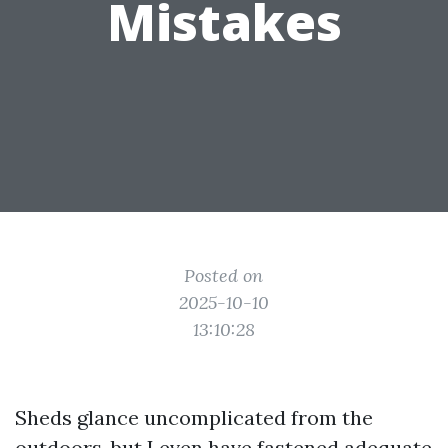
Mistakes
Posted on
2025-10-10
13:10:28
Sheds glance uncomplicated from the
outdoors, but I even have fastened adequate