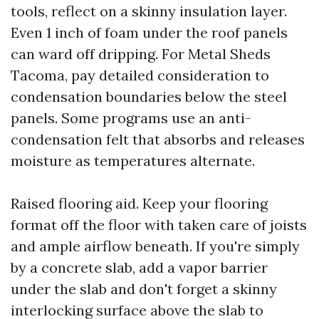
tools, reflect on a skinny insulation layer.
Even 1 inch of foam under the roof panels
can ward off dripping. For Metal Sheds
Tacoma, pay detailed consideration to
condensation boundaries below the steel
panels. Some programs use an anti-
condensation felt that absorbs and releases
moisture as temperatures alternate.
Raised flooring aid. Keep your flooring
format off the floor with taken care of joists
and ample airflow beneath. If you're simply
by a concrete slab, add a vapor barrier
under the slab and don't forget a skinny
interlocking surface above the slab to