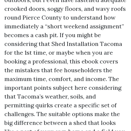
crooked doors, soggy floors, and wavy roofs
round Pierce County to understand how
immediately a “short weekend assignment”
becomes a cash pit. If you might be
considering that Shed Installation Tacoma
for the 1st time, or maybe when you are
booking a professional, this ebook covers
the mistakes that fee householders the
maximum time, comfort, and income. The
important points subject here considering
that Tacoma’s weather, soils, and
permitting quirks create a specific set of
challenges. The suitable options make the
big difference between a shed that looks