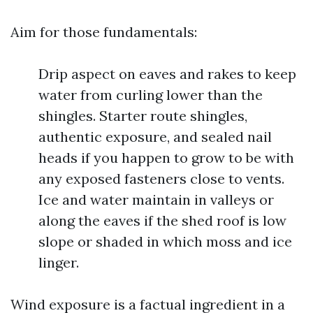
Aim for those fundamentals:
Drip aspect on eaves and rakes to keep
water from curling lower than the
shingles. Starter route shingles,
authentic exposure, and sealed nail
heads if you happen to grow to be with
any exposed fasteners close to vents.
Ice and water maintain in valleys or
along the eaves if the shed roof is low
slope or shaded in which moss and ice
linger.
Wind exposure is a factual ingredient in a