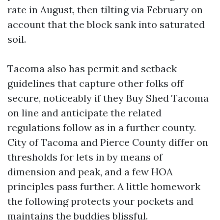
rate in August, then tilting via February on
account that the block sank into saturated
soil.
Tacoma also has permit and setback
guidelines that capture other folks off
secure, noticeably if they Buy Shed Tacoma
on line and anticipate the related
regulations follow as in a further county.
City of Tacoma and Pierce County differ on
thresholds for lets in by means of
dimension and peak, and a few HOA
principles pass further. A little homework
the following protects your pockets and
maintains the buddies blissful.