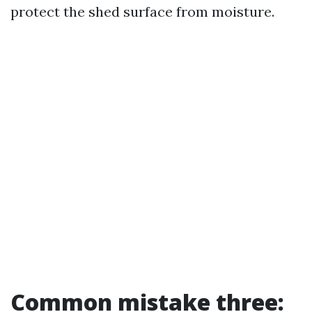
protect the shed surface from moisture.
Common mistake three: