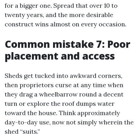
for a bigger one. Spread that over 10 to
twenty years, and the more desirable
construct wins almost on every occasion.
Common mistake 7: Poor
placement and access
Sheds get tucked into awkward corners,
then proprietors curse at any time when
they drag a wheelbarrow round a decent
turn or explore the roof dumps water
toward the house. Think approximately
day-to-day use, now not simply wherein the
shed “suits.”