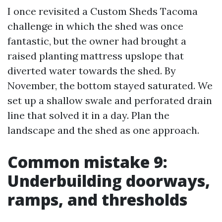
I once revisited a Custom Sheds Tacoma
challenge in which the shed was once
fantastic, but the owner had brought a
raised planting mattress upslope that
diverted water towards the shed. By
November, the bottom stayed saturated. We
set up a shallow swale and perforated drain
line that solved it in a day. Plan the
landscape and the shed as one approach.
Common mistake 9:
Underbuilding doorways,
ramps, and thresholds