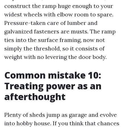
construct the ramp huge enough to your
widest wheels with elbow room to spare.
Pressure-taken care of lumber and
galvanized fasteners are musts. The ramp
ties into the surface framing, now not
simply the threshold, so it consists of
weight with no levering the door body.
Common mistake 10:
Treating power as an
afterthought
Plenty of sheds jump as garage and evolve
into hobby house. If you think that chances