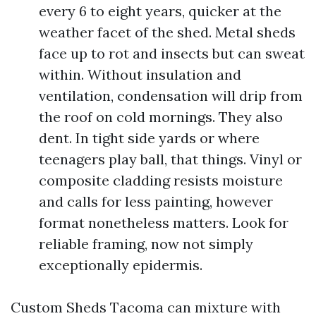
every 6 to eight years, quicker at the
weather facet of the shed. Metal sheds
face up to rot and insects but can sweat
within. Without insulation and
ventilation, condensation will drip from
the roof on cold mornings. They also
dent. In tight side yards or where
teenagers play ball, that things. Vinyl or
composite cladding resists moisture
and calls for less painting, however
format nonetheless matters. Look for
reliable framing, now not simply
exceptionally epidermis.
Custom Sheds Tacoma can mixture with